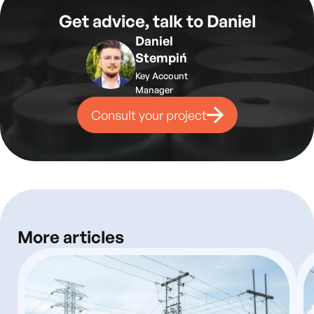
Get advice, talk to Daniel
Daniel
Stempiń
Key Account
Manager
Consult your project
More articles