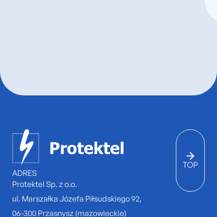
TOP
ADRES
Protektel Sp. z o.o.
ul. Marszałka Józefa Piłsudskiego 92,
06-300 Przasnysz (mazowieckie)