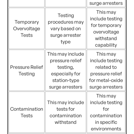
surge arresters
This may
Testing
include testing
Temporary
procedures may
for temporary
Overvoltage
vary based on
overvoltage
Tests
surge arrester
withstand
type
capability
This may include
This may
pressure relief
include testing
Pressure Relief
testing,
related to
Testing
especially for
pressure relief
station-type
for metal-oxide
surge arresters
surge arresters
This may
This may include
include testing
Contamination
tests for
for
Tests
contamination
contamination
withstand
in specific
environments