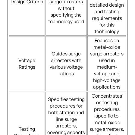
Design Criteria
surge arresters
detailed design
without
and testing
specifying the
requirements
technology used
for this
technology
Focuses on
metal-oxide
Guides surge
surge arresters
Voltage
arresters with
used in
Ratings
various voltage
medium-
ratings
voltage and
high-voltage
applications
Concentrates
Specifies testing
on testing
procedures for
procedures
both station and
specific to
line surge
metal-oxide
arresters,
Testing
surge arresters,
covering aspects