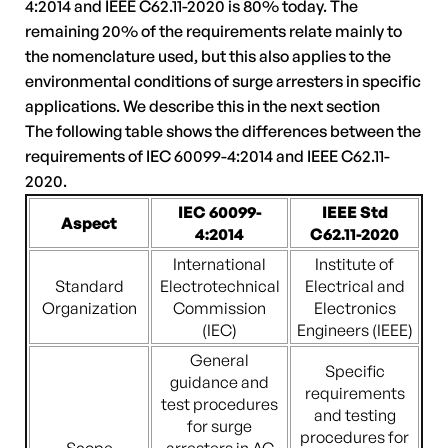
4:2014 and IEEE C62.11-2020 is 80% today. The
remaining 20% of the requirements relate mainly to
the nomenclature used, but this also applies to the
environmental conditions of surge arresters in specific
applications. We describe this in the next section
The following table shows the differences between the
requirements of IEC 60099-4:2014 and IEEE C62.11-
2020.
IEC 60099-
IEEE Std
Aspect
4:2014
C62.11-2020
International
Institute of
Standard
Electrotechnical
Electrical and
Organization
Commission
Electronics
(IEC)
Engineers (IEEE)
General
Specific
guidance and
requirements
test procedures
and testing
for surge
procedures for