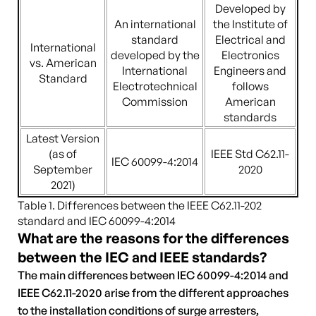
Developed by
An international
the Institute of
standard
Electrical and
International
developed by the
Electronics
vs. American
International
Engineers and
Standard
Electrotechnical
follows
Commission
American
standards
Latest Version
(as of
IEEE Std C62.11-
IEC 60099-4:2014
September
2020
2021)
Table 1. Differences between the IEEE C62.11-202
standard and IEC 60099-4:2014
What are the reasons for the differences
between the IEC and IEEE standards?
The main differences between IEC 60099-4:2014 and
IEEE C62.11-2020 arise from the different approaches
to the installation conditions of surge arresters,