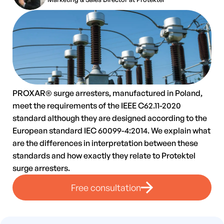
PROXAR® surge arresters, manufactured in Poland,
meet the requirements of the IEEE C62.11-2020
standard although they are designed according to the
European standard IEC 60099-4:2014. We explain what
are the differences in interpretation between these
standards and how exactly they relate to Protektel
surge arresters.
Free consultation