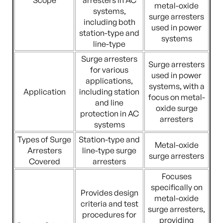
Scope
arresters in AC
metal-oxide
systems,
surge arresters
including both
used in power
station-type and
systems
line-type
Surge arresters
Surge arresters
for various
used in power
applications,
systems, with a
Application
including station
focus on metal-
and line
oxide surge
protection in AC
arresters
systems
Types of Surge
Station-type and
Metal-oxide
Arresters
line-type surge
surge arresters
Covered
arresters
Focuses
specifically on
Provides design
metal-oxide
criteria and test
surge arresters,
procedures for
providing