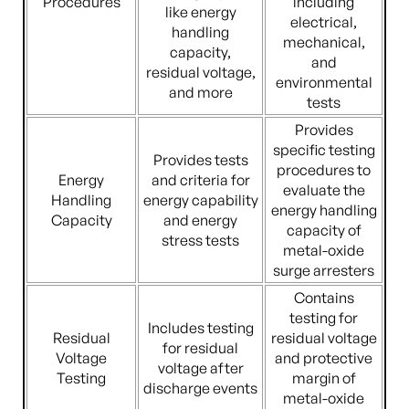
Procedures
including
like energy
electrical,
handling
mechanical,
capacity,
and
residual voltage,
environmental
and more
tests
Provides
specific testing
Provides tests
procedures to
Energy
and criteria for
evaluate the
Handling
energy capability
energy handling
Capacity
and energy
capacity of
stress tests
metal-oxide
surge arresters
Contains
testing for
Includes testing
Residual
residual voltage
for residual
Voltage
and protective
voltage after
Testing
margin of
discharge events
metal-oxide