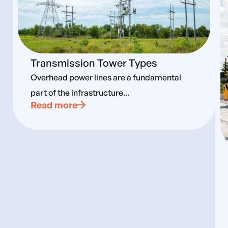
Transmission Tower Types
Overhead power lines are a fundamental
part of the infrastructure...
Read more