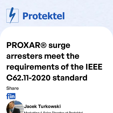
PROXAR® surge
arresters meet the
requirements of the IEEE
C62.11-2020 standard
Share
Jacek Turkowski
Marketing & Sales Director at Protektel