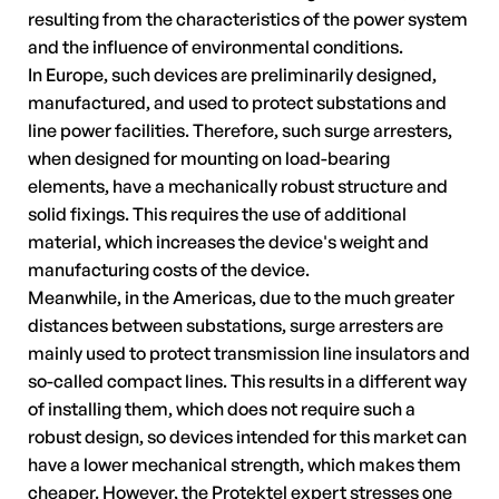
resulting from the characteristics of the power system
and the influence of environmental conditions.
In Europe, such devices are preliminarily designed,
manufactured, and used to protect substations and
line power facilities. Therefore, such surge arresters,
when designed for mounting on load-bearing
elements, have a mechanically robust structure and
solid fixings. This requires the use of additional
material, which increases the device's weight and
manufacturing costs of the device.
Meanwhile, in the Americas, due to the much greater
distances between substations, surge arresters are
mainly used to protect transmission line insulators and
so-called compact lines. This results in a different way
of installing them, which does not require such a
robust design, so devices intended for this market can
have a lower mechanical strength, which makes them
cheaper. However, the Protektel expert stresses one