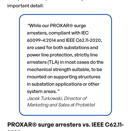
important detail:
“
While our PROXAR® surge
arresters, compliant with IEC
60099-4:2014 and IEEE C62.11-2020,
are used for both substations and
power line protection, strictly line
arresters (TLA) in most cases do the
mechanical strength suitable, to be
mounted on supporting structures
in substation applications or other
system areas.
”
Jacek Turkowski, Director of
Marketing and Sales at Protektel
PROXAR® surge arresters vs. IEEE C62.11-