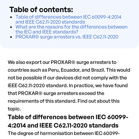
Table of contents:
Table of differences between IEC 60099-4:2014
and IEEE C62.11-2020 standards
What are the reasons for the differences between
the IEC and IEEE standards?
PROXAR® surge arresters vs. IEEE C62.11-2020
We also export our PROXAR® surge arresters to
countries such as Peru, Ecuador, and Brazil. This would
not be possible if our devices did not comply with the
IEEE C62.11-2020 standard. In practice, we have found
that PROXAR® surge arresters exceed the
requirements of this standard. Find out about this
topic.
Table of differences between IEC 60099-
4:2014 and IEEE C62.11-2020 standards
The degree of harmonisation between IEC 60099-