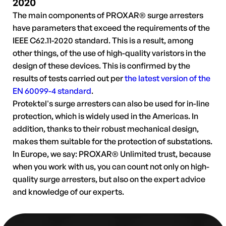
2020
The main components of PROXAR® surge arresters
have parameters that exceed the requirements of the
IEEE C62.11-2020 standard. This is a result, among
other things, of the use of high-quality varistors in the
design of these devices. This is confirmed by the
results of tests carried out per
the latest version of the
EN 60099-4 standard
.
Protektel's surge arresters can also be used for in-line
protection, which is widely used in the Americas. In
addition, thanks to their robust mechanical design,
makes them suitable for the protection of substations.
In Europe, we say: PROXAR® Unlimited trust, because
when you work with us, you can count not only on high-
quality surge arresters, but also on the expert advice
and knowledge of our experts.